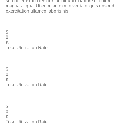
sed do eiusmod tempor incididunt ut labore et dolore
magna aliqua. Ut enim ad minim veniam, quis nostrud
exercitation ullamco laboris nisi.
$
0
K
Total Utilization Rate
$
0
K
Total Utilization Rate
$
0
K
Total Utilization Rate