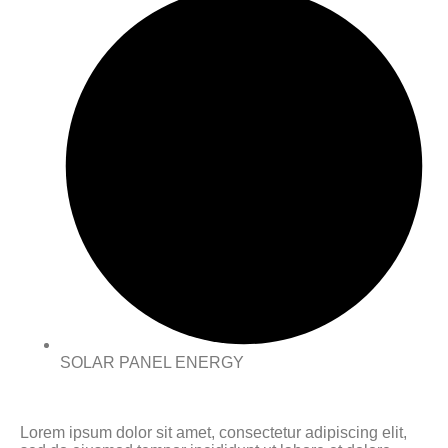
SOLAR PANEL ENERGY
Lorem ipsum dolor sit amet, consectetur adipiscing elit,