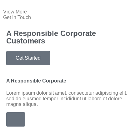
View More
Get In Touch
A Responsible Corporate
Customers
Get Started
A Responsible Corporate
Lorem ipsum dolor sit amet, consectetur adipiscing elit,
sed do eiusmod tempor incididunt ut labore et dolore
magna aliqua.