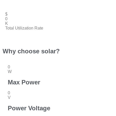
$
0
K
Total Utilization Rate
Why choose solar?
0
W
Max Power
0
V
Power Voltage