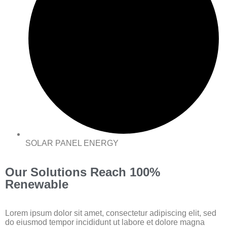
SOLAR PANEL ENERGY
Our Solutions Reach 100%
Renewable
Lorem ipsum dolor sit amet, consectetur adipiscing elit, sed
do eiusmod tempor incididunt ut labore et dolore magna