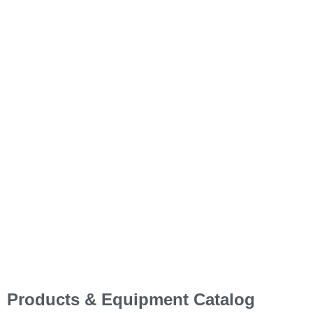
Your Partner in Energy &
Construction Solutions!
With a focus on reliability, efficiency, and sustainability, we
ensure that businesses, contractors, and homeowners have
access to the best tools and technologies to power their
operations and projects.
Our Company
Get In Touch
Products & Equipment Catalog