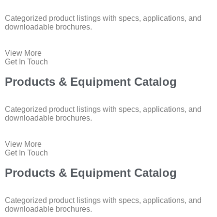
Categorized product listings with specs, applications, and
downloadable brochures.
View More
Get In Touch
Products & Equipment Catalog
Categorized product listings with specs, applications, and
downloadable brochures.
View More
Get In Touch
Products & Equipment Catalog
Categorized product listings with specs, applications, and
downloadable brochures.