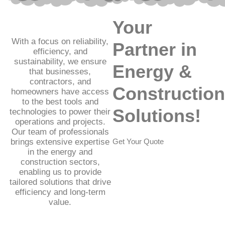
Your
With a focus on reliability,
Partner in
efficiency, and
sustainability, we ensure
Energy &
that businesses,
contractors, and
Construction
homeowners have access
to the best tools and
Solutions!
technologies to power their
operations and projects.
Our team of professionals
brings extensive expertise
Get Your Quote
in the energy and
construction sectors,
enabling us to provide
tailored solutions that drive
efficiency and long-term
value.