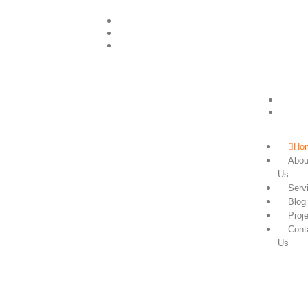
+255756505047
info@powerzongroup.com
+255756505047
Ho
Abou
Us
Serv
Blog
Proj
Cont
Us