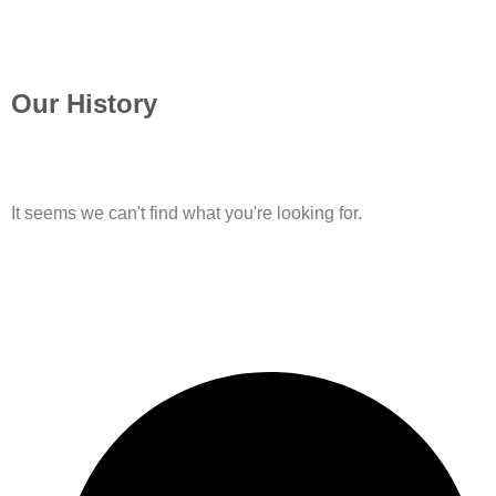
Our History
It seems we can't find what you're looking for.