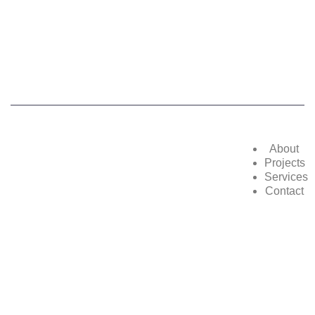
©2025,
POWERZON GROUP
. All Rights
Reserved
About
Projects
Services
Contact