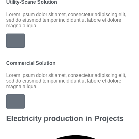
Utility-Scane Solution
Lorem ipsum dolor sit amet, consectetur adipiscing elit,
sed do eiusmod tempor incididunt ut labore et dolore
magna aliqua.
Commercial Solution
Lorem ipsum dolor sit amet, consectetur adipiscing elit,
sed do eiusmod tempor incididunt ut labore et dolore
magna aliqua.
Electricity production in Projects