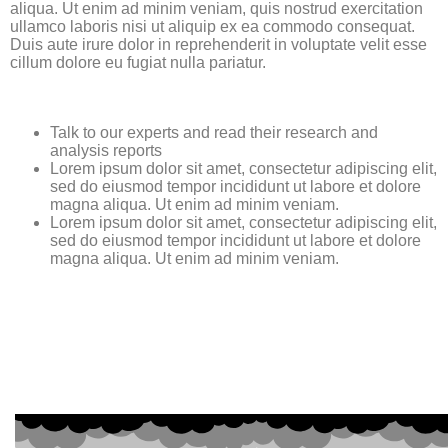
aliqua. Ut enim ad minim veniam, quis nostrud exercitation
ullamco laboris nisi ut aliquip ex ea commodo consequat.
Duis aute irure dolor in reprehenderit in voluptate velit esse
cillum dolore eu fugiat nulla pariatur.
Talk to our experts and read their research and
analysis reports
Lorem ipsum dolor sit amet, consectetur adipiscing elit,
sed do eiusmod tempor incididunt ut labore et dolore
magna aliqua. Ut enim ad minim veniam.
Lorem ipsum dolor sit amet, consectetur adipiscing elit,
sed do eiusmod tempor incididunt ut labore et dolore
magna aliqua. Ut enim ad minim veniam.