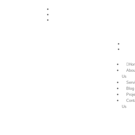
+255756505047
info@powerzongroup.com
+255756505047
Ho
Abou
Us
Serv
Blog
Proj
Cont
Us