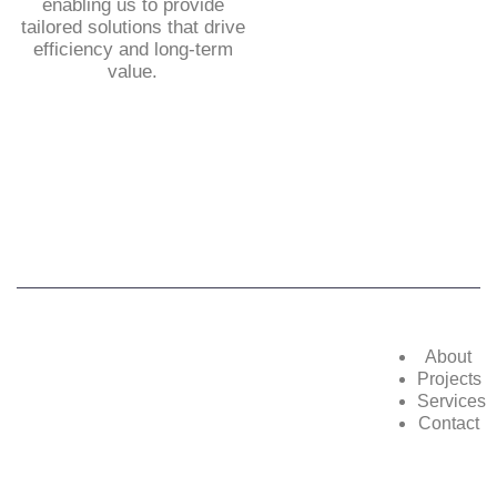
enabling us to provide
tailored solutions that drive
efficiency and long-term
value.
©2025,
POWERZON GROUP
. All Rights
Reserved
About
Projects
Services
Contact