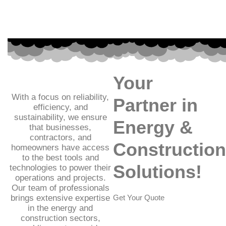
Your
With a focus on reliability,
Partner in
efficiency, and
sustainability, we ensure
Energy &
that businesses,
contractors, and
Construction
homeowners have access
to the best tools and
Solutions!
technologies to power their
operations and projects.
Our team of professionals
brings extensive expertise
Get Your Quote
in the energy and
construction sectors,